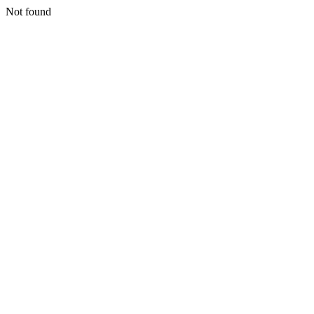
Not found